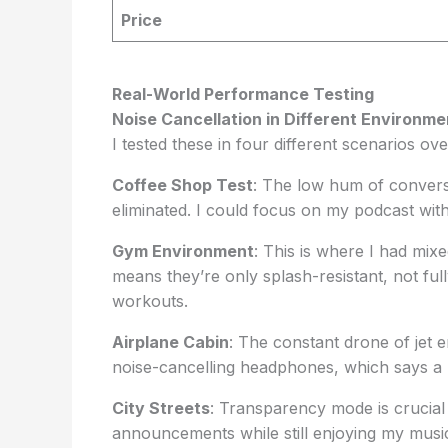
Price
Real-World Performance Testing
Noise Cancellation in Different Environme
I tested these in four different scenarios ov
Coffee Shop Test
: The low hum of conver
eliminated. I could focus on my podcast wit
Gym Environment
: This is where I had mix
means they’re only splash-resistant, not ful
workouts.
Airplane Cabin
: The constant drone of jet
noise-cancelling headphones, which says a l
City Streets
: Transparency mode is crucial h
announcements while still enjoying my musi