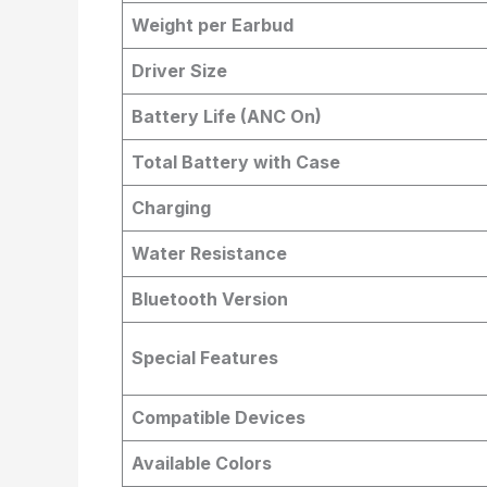
Weight per Earbud
Driver Size
Battery Life (ANC On)
Total Battery with Case
Charging
Water Resistance
Bluetooth Version
Special Features
Compatible Devices
Available Colors