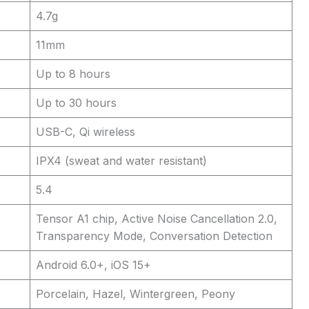
4.7g
11mm
Up to 8 hours
Up to 30 hours
USB-C, Qi wireless
IPX4 (sweat and water resistant)
5.4
Tensor A1 chip, Active Noise Cancellation 2.0,
Transparency Mode, Conversation Detection
Android 6.0+, iOS 15+
Porcelain, Hazel, Wintergreen, Peony