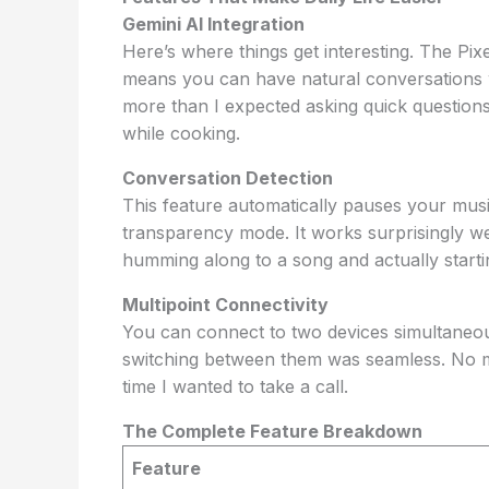
Gemini AI Integration
Here’s where things get interesting. The Pi
means you can have natural conversations wi
more than I expected asking quick questions,
while cooking.
Conversation Detection
This feature automatically pauses your mus
transparency mode. It works surprisingly we
humming along to a song and actually starti
Multipoint Connectivity
You can connect to two devices simultaneou
switching between them was seamless. No 
time I wanted to take a call.
The Complete Feature Breakdown
Feature