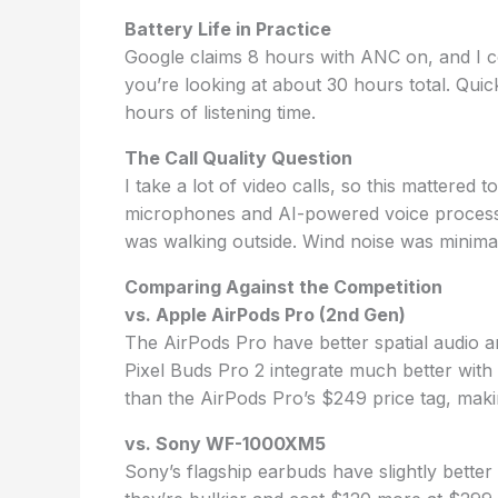
Battery Life in Practice
Google claims 8 hours with ANC on, and I con
you’re looking at about 30 hours total. Quic
hours of listening time.
The Call Quality Question
I take a lot of video calls, so this mattere
microphones and AI-powered voice processi
was walking outside. Wind noise was minimal
Comparing Against the Competition
vs. Apple AirPods Pro (2nd Gen)
The AirPods Pro have better spatial audio a
Pixel Buds Pro 2 integrate much better wit
than the AirPods Pro’s $249 price tag, makin
vs. Sony WF-1000XM5
Sony’s flagship earbuds have slightly better