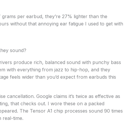
.7 grams per earbud, they’re 27% lighter than the
urs without that annoying ear fatigue I used to get with
 they sound?
rivers produce rich, balanced sound with punchy bass
hem with everything from jazz to hip-hop, and they
age feels wider than you’d expect from earbuds this
e cancellation. Google claims it’s twice as effective as
sting, that checks out. I wore these on a packed
sappeared. The Tensor A1 chip processes sound 90 times
 real-time.