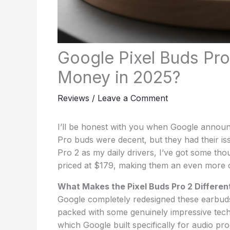
Google Pixel Buds Pro
Money in 2025?
Reviews
/
Leave a Comment
I’ll be honest with you when Google announc
Pro buds were decent, but they had their is
Pro 2 as my daily drivers, I’ve got some tho
priced at $179, making them an even more 
What Makes the Pixel Buds Pro 2 Differen
Google completely redesigned these earbuds
packed with some genuinely impressive tech
which Google built specifically for audio pro