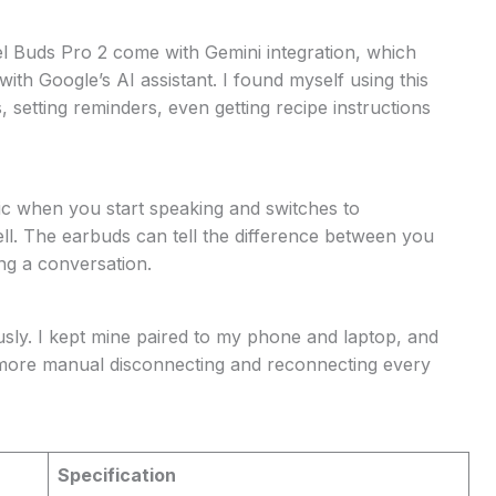
xel Buds Pro 2 come with Gemini integration, which
th Google’s AI assistant. I found myself using this
 setting reminders, even getting recipe instructions
ic when you start speaking and switches to
ll. The earbuds can tell the difference between you
ng a conversation.
sly. I kept mine paired to my phone and laptop, and
more manual disconnecting and reconnecting every
Specification