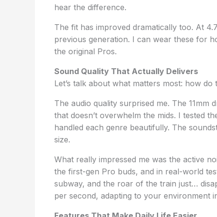
hear the difference.
The fit has improved dramatically too. At 4
previous generation. I can wear these for ho
the original Pros.
Sound Quality That Actually Delivers
Let’s talk about what matters most: how do
The audio quality surprised me. The 11mm d
that doesn’t overwhelm the mids. I tested t
handled each genre beautifully. The soundst
size.
What really impressed me was the active nois
the first-gen Pro buds, and in real-world te
subway, and the roar of the train just… di
per second, adapting to your environment in
Features That Make Daily Life Easier