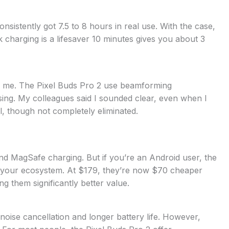
sistently got 7.5 to 8 hours in real use. With the case,
k charging is a lifesaver 10 minutes gives you about 3
d to me. The Pixel Buds Pro 2 use beamforming
ng. My colleagues said I sounded clear, even when I
, though not completely eliminated.
nd MagSafe charging. But if you’re an Android user, the
h your ecosystem. At $179, they’re now $70 cheaper
g them significantly better value.
 noise cancellation and longer battery life. However,