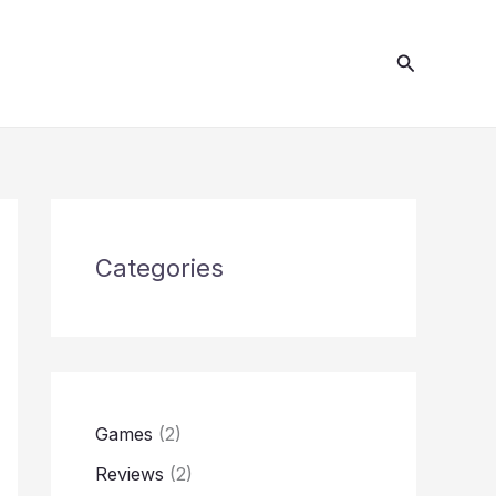
S
e
Search
a
r
c
h
Categories
Games
(2)
Reviews
(2)