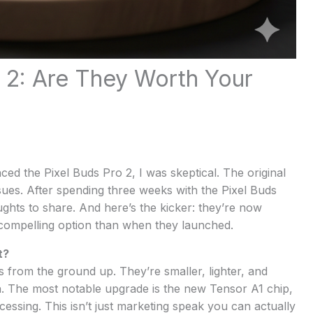
 2: Are They Worth Your
ed the Pixel Buds Pro 2, I was skeptical. The original
sues. After spending three weeks with the Pixel Buds
ughts to share. And here’s the kicker: they’re now
compelling option than when they launched.
t?
 from the ground up. They’re smaller, lighter, and
. The most notable upgrade is the new Tensor A1 chip,
cessing. This isn’t just marketing speak you can actually