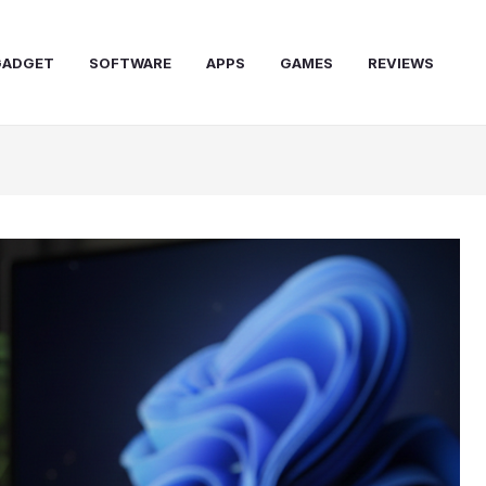
GADGET
SOFTWARE
APPS
GAMES
REVIEWS