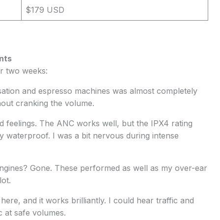
$179 USD
nts
er two weeks:
sation and espresso machines was almost completely
hout cranking the volume.
ed feelings. The ANC works well, but the IPX4 rating
ly waterproof. I was a bit nervous during intense
 engines? Gone. These performed as well as my over-ear
ot.
ere, and it works brilliantly. I could hear traffic and
c at safe volumes.